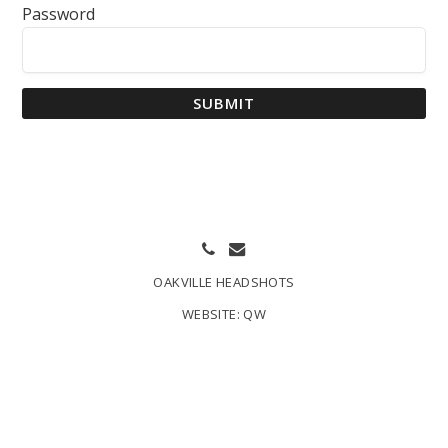
Password
SUBMIT
OAKVILLE HEADSHOTS
WEBSITE:
QW