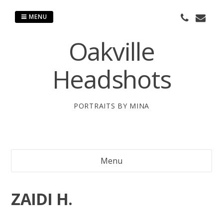
Skip
to
MENU
content
Oakville
Headshots
PORTRAITS BY MINA
Menu
ZAIDI H.