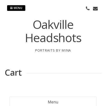
Skip
to
MENU
content
Oakville
Headshots
PORTRAITS BY MINA
Cart
Menu