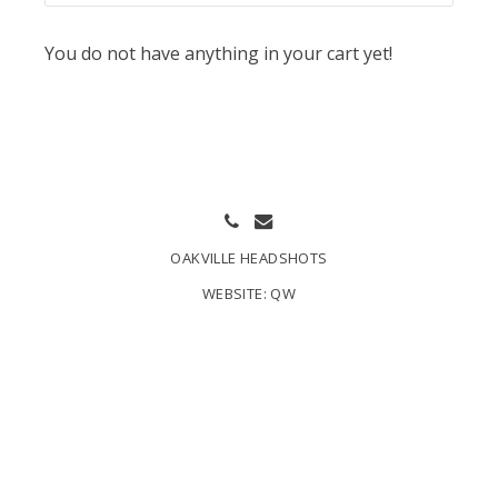
You do not have anything in your cart yet!
OAKVILLE HEADSHOTS
WEBSITE:
QW