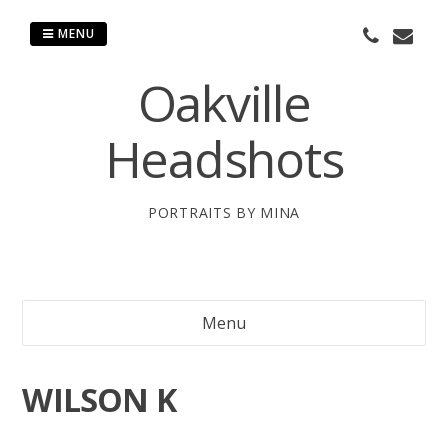
Skip
to
MENU
content
Oakville
Headshots
PORTRAITS BY MINA
Menu
WILSON K