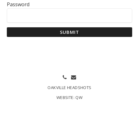
Password
SUBMIT
OAKVILLE HEADSHOTS
WEBSITE:
QW