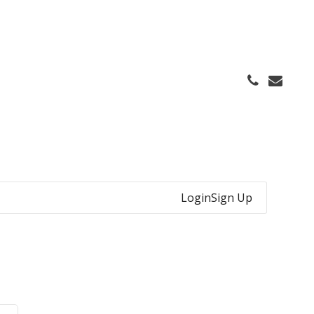
Login
Sign Up