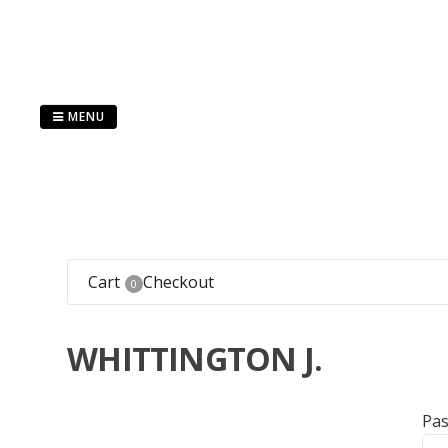
Skip
to
content
MENU
Cart
Checkout
0
WHITTINGTON J.
Pa