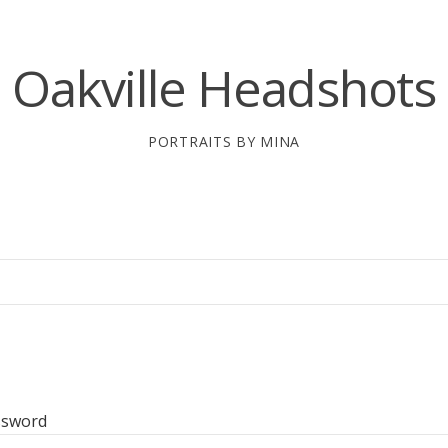
Oakville Headshots
PORTRAITS BY MINA
ssword