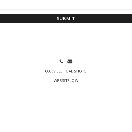
SUBMIT
OAKVILLE HEADSHOTS
WEBSITE:
QW