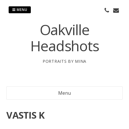
Skip
to
MENU
content
Oakville
Headshots
PORTRAITS BY MINA
Menu
VASTIS K