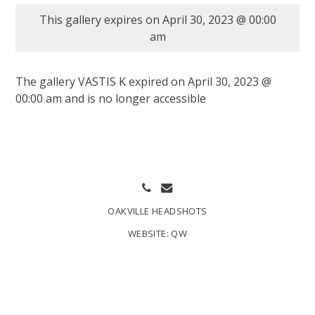
This gallery expires on April 30, 2023 @ 00:00
am
The gallery VASTIS K expired on April 30, 2023 @
00:00 am and is no longer accessible
OAKVILLE HEADSHOTS
WEBSITE:
QW