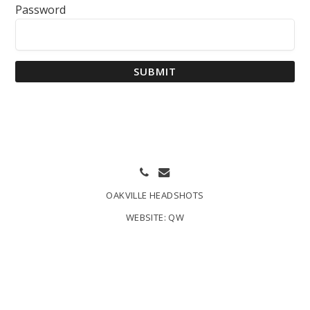
Password
SUBMIT
OAKVILLE HEADSHOTS
WEBSITE:
QW