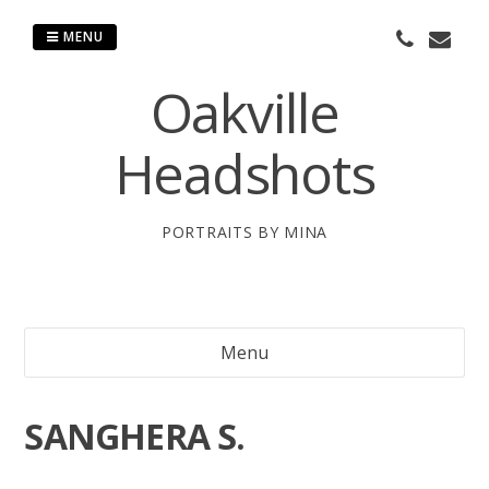
Skip
to
MENU
content
Oakville
Headshots
PORTRAITS BY MINA
Menu
SANGHERA S.