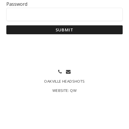
Password
SUBMIT
OAKVILLE HEADSHOTS
WEBSITE:
QW