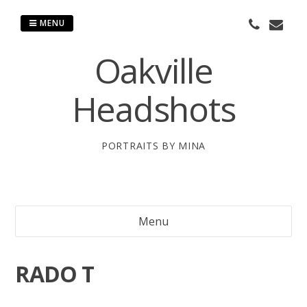
Skip
to
MENU
content
Oakville
Headshots
PORTRAITS BY MINA
Menu
RADO T