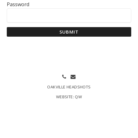
Password
SUBMIT
OAKVILLE HEADSHOTS
WEBSITE:
QW