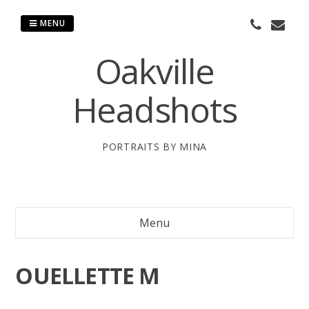
Skip
to
MENU
content
Oakville
Headshots
PORTRAITS BY MINA
Menu
OUELLETTE M