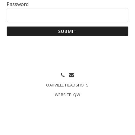
Password
SUBMIT
OAKVILLE HEADSHOTS
WEBSITE:
QW