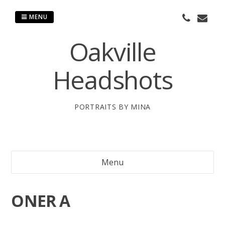
Skip
to
MENU
content
Oakville
Headshots
PORTRAITS BY MINA
Menu
ONER A