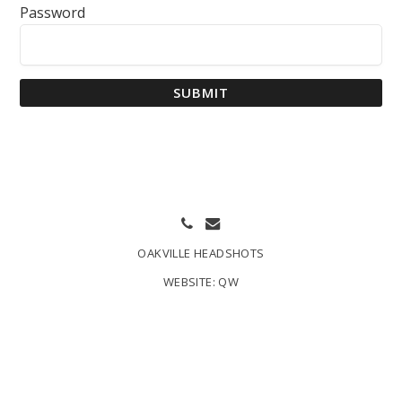
Password
SUBMIT
OAKVILLE HEADSHOTS
WEBSITE:
QW