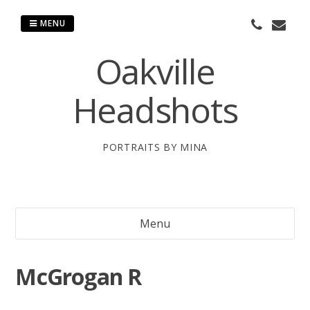
Skip
to
MENU
content
Oakville
Headshots
PORTRAITS BY MINA
Menu
McGrogan R