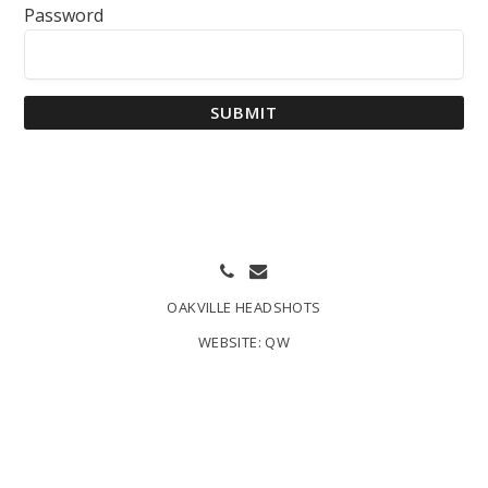
Password
SUBMIT
OAKVILLE HEADSHOTS
WEBSITE:
QW