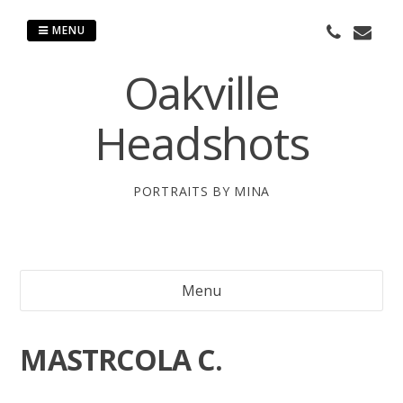
Skip
to
MENU
content
Oakville
Headshots
PORTRAITS BY MINA
Menu
MASTRCOLA C.