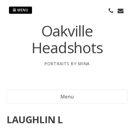
Skip
to
MENU
content
Oakville
Headshots
PORTRAITS BY MINA
Menu
LAUGHLIN L