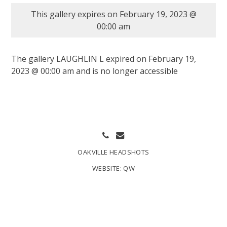
This gallery expires on February 19, 2023 @
00:00 am
The gallery LAUGHLIN L expired on February 19,
2023 @ 00:00 am and is no longer accessible
OAKVILLE HEADSHOTS
WEBSITE:
QW