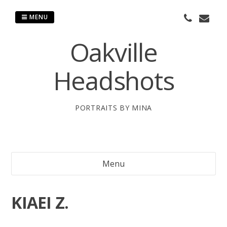
Skip
to
MENU
content
Oakville
Headshots
PORTRAITS BY MINA
Menu
KIAEI Z.