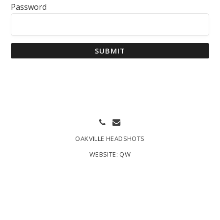
Password
SUBMIT
OAKVILLE HEADSHOTS
WEBSITE:
QW