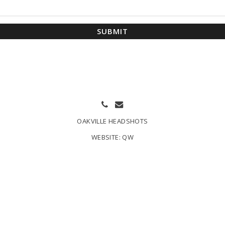
SUBMIT
OAKVILLE HEADSHOTS
WEBSITE:
QW