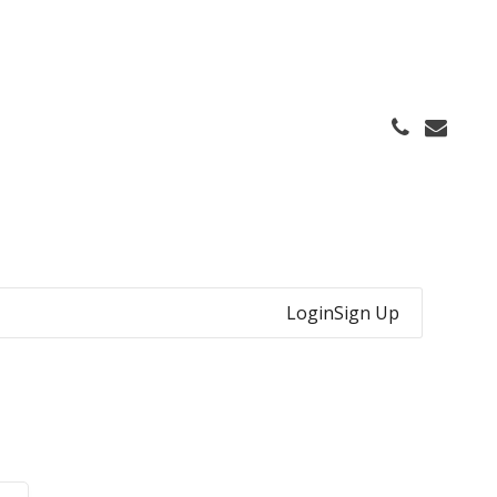
Login
Sign Up