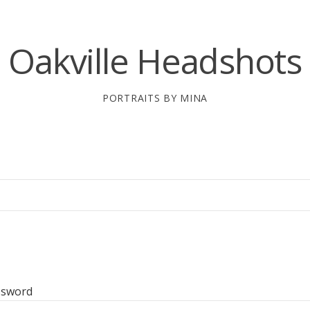
Oakville Headshots
PORTRAITS BY MINA
ssword