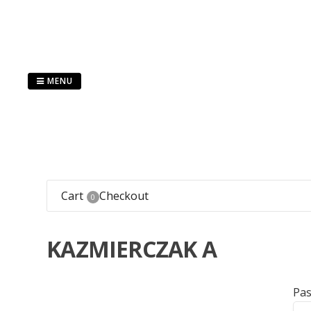
Skip
to
content
MENU
Cart
Checkout
0
KAZMIERCZAK A
Pa