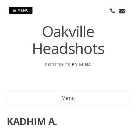
Skip
to
MENU
content
Oakville
Headshots
PORTRAITS BY MINA
Menu
KADHIM A.