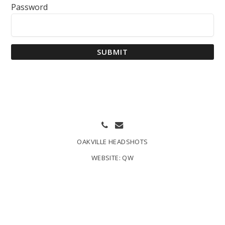
Password
SUBMIT
OAKVILLE HEADSHOTS
WEBSITE:
QW