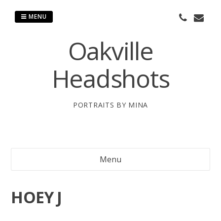
Skip
to
MENU
content
Oakville
Headshots
PORTRAITS BY MINA
Menu
HOEY J