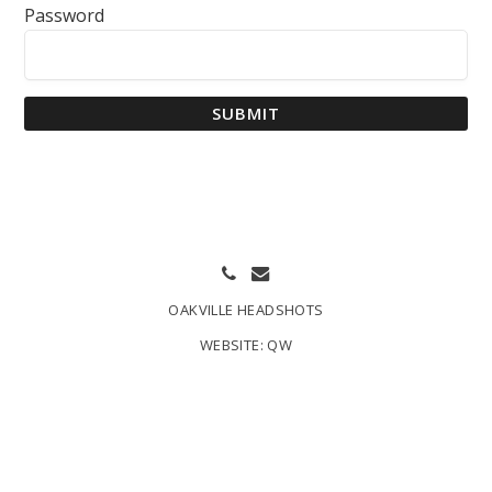
Password
SUBMIT
OAKVILLE HEADSHOTS
WEBSITE:
QW