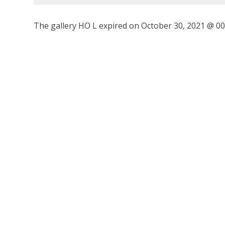
The gallery HO L expired on October 30, 2021 @ 00