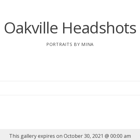
Oakville Headshots
PORTRAITS BY MINA
This gallery expires on October 30, 2021 @ 00:00 am