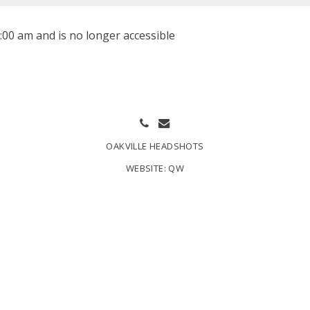
:00 am and is no longer accessible
OAKVILLE HEADSHOTS
WEBSITE:
QW