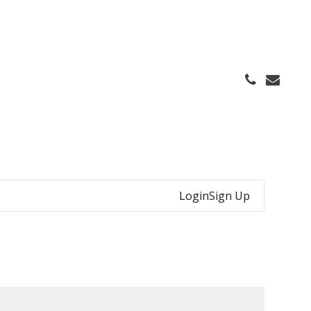
Login
Sign Up