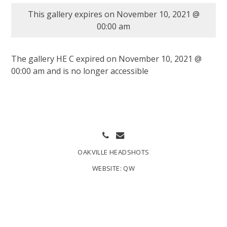
This gallery expires on November 10, 2021 @
00:00 am
The gallery HE C expired on November 10, 2021 @
00:00 am and is no longer accessible
OAKVILLE HEADSHOTS
WEBSITE:
QW