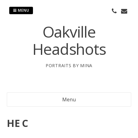
Skip
to
MENU
content
Oakville
Headshots
PORTRAITS BY MINA
Menu
HE C