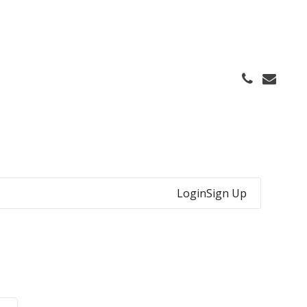
Login
Sign Up