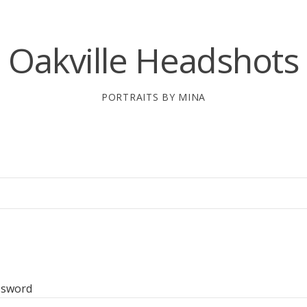
Oakville Headshots
PORTRAITS BY MINA
ssword