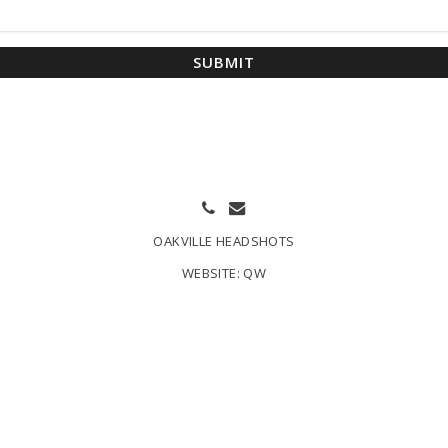
SUBMIT
OAKVILLE HEADSHOTS
WEBSITE:
QW