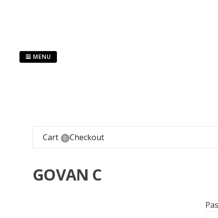
Skip
to
content
MENU
Cart
Checkout
0
GOVAN C
Pa