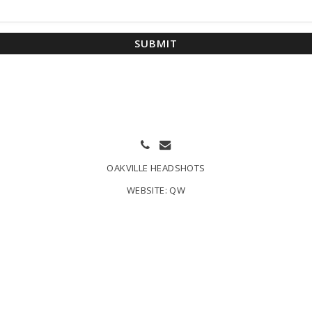
SUBMIT
OAKVILLE HEADSHOTS
WEBSITE:
QW