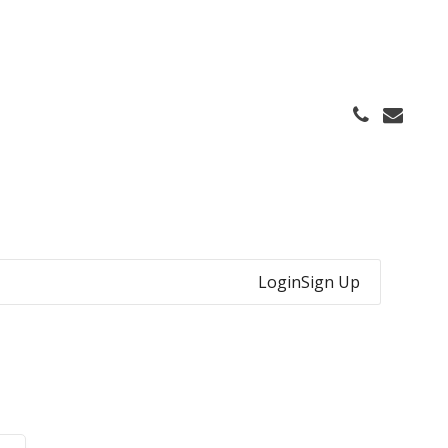
Login
Sign Up