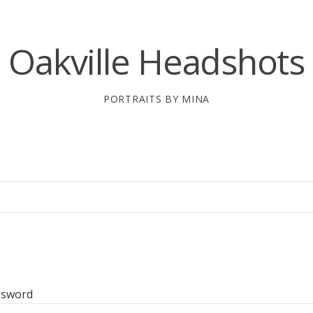
Oakville Headshots
PORTRAITS BY MINA
ssword