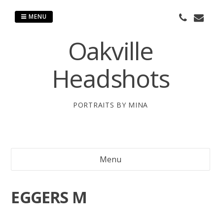
Skip
to
MENU
content
Oakville
Headshots
PORTRAITS BY MINA
Menu
EGGERS M