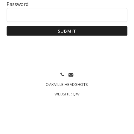
Password
SUBMIT
OAKVILLE HEADSHOTS
WEBSITE:
QW