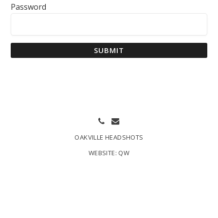
Password
SUBMIT
OAKVILLE HEADSHOTS
WEBSITE:
QW