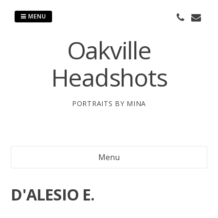
Skip
to
MENU
content
Oakville
Headshots
PORTRAITS BY MINA
Menu
D'ALESIO E.