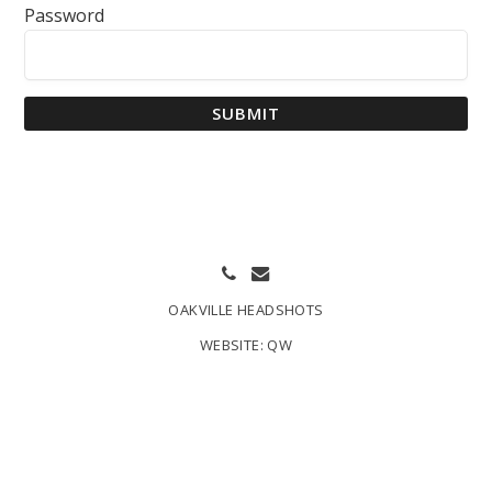
Password
SUBMIT
OAKVILLE HEADSHOTS
WEBSITE:
QW