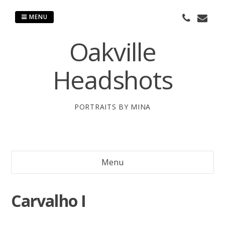
Skip
to
MENU
content
Oakville
Headshots
PORTRAITS BY MINA
Menu
Carvalho I