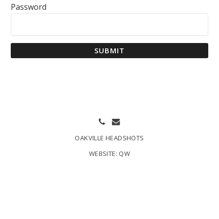
Password
SUBMIT
OAKVILLE HEADSHOTS
WEBSITE:
QW