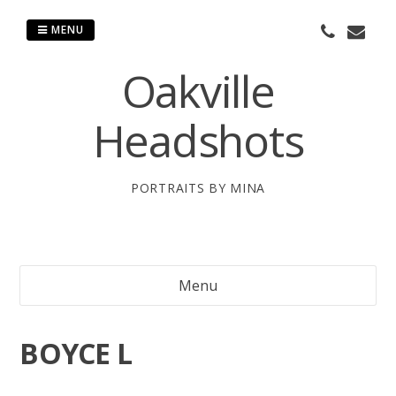
Skip
to
MENU
content
Oakville
Headshots
PORTRAITS BY MINA
Menu
BOYCE L