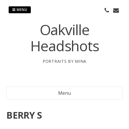
Skip
to
MENU
content
Oakville
Headshots
PORTRAITS BY MINA
Menu
BERRY S