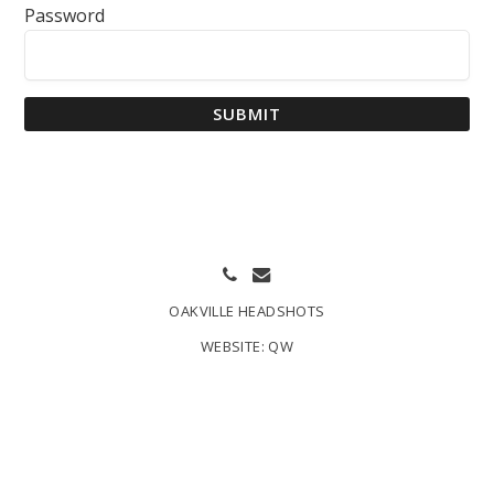
Password
SUBMIT
OAKVILLE HEADSHOTS
WEBSITE:
QW