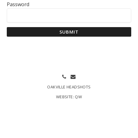
Password
SUBMIT
OAKVILLE HEADSHOTS
WEBSITE:
QW