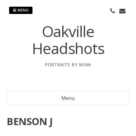
Skip
to
MENU
content
Oakville
Headshots
PORTRAITS BY MINA
Menu
BENSON J