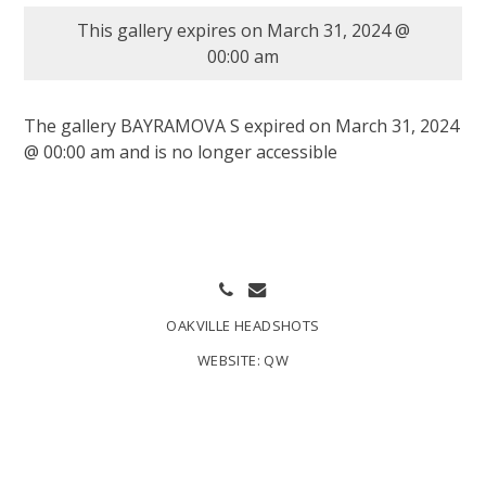
This gallery expires on March 31, 2024 @
00:00 am
The gallery BAYRAMOVA S expired on March 31, 2024
@ 00:00 am and is no longer accessible
OAKVILLE HEADSHOTS
WEBSITE:
QW