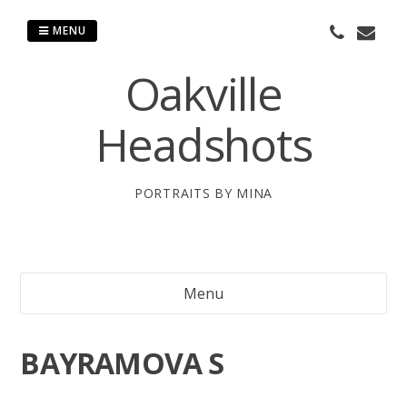
Skip
to
MENU
content
Oakville
Headshots
PORTRAITS BY MINA
Menu
BAYRAMOVA S