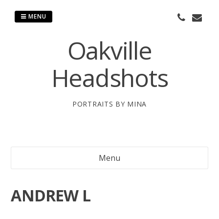
Skip
to
MENU
content
Oakville
Headshots
PORTRAITS BY MINA
Menu
ANDREW L