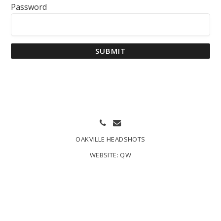
Password
SUBMIT
OAKVILLE HEADSHOTS
WEBSITE:
QW