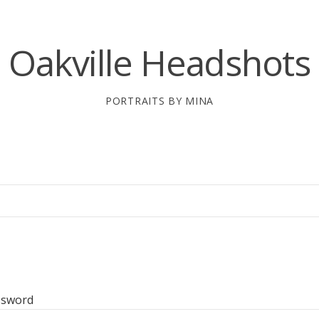
Oakville Headshots
PORTRAITS BY MINA
ssword