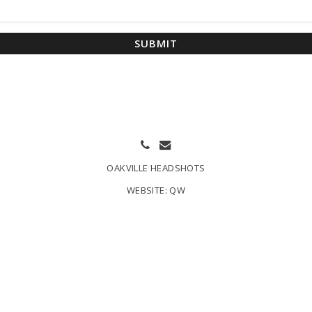
SUBMIT
OAKVILLE HEADSHOTS
WEBSITE:
QW