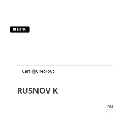
Skip
to
content
MENU
Cart
Checkout
0
RUSNOV K
Pa