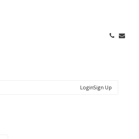
Login
Sign Up